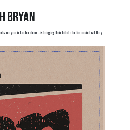
ch Bryan
s per year in Boston alone -- is bringing their tribute to the music that they 