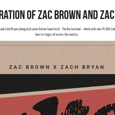
ration of Zac Brown and Za
d Zach Bryan (along with some Dalton favorites!).  The Boston band -- which sells over 15,000 ticket
love to stages all across the country.  