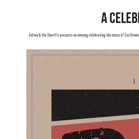
A celeb
Dalton & the Sheriffs presents an evening celebrating the music of Zac Brown an