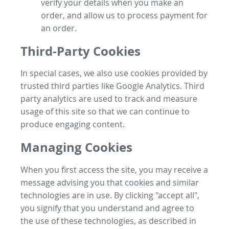
verify your details when you make an
order, and allow us to process payment for
an order.
Third-Party Cookies
In special cases, we also use cookies provided by
trusted third parties like Google Analytics. Third
party analytics are used to track and measure
usage of this site so that we can continue to
produce engaging content.
Managing Cookies
When you first access the site, you may receive a
message advising you that cookies and similar
technologies are in use. By clicking "accept all",
you signify that you understand and agree to
the use of these technologies, as described in