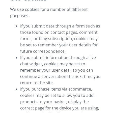
We use cookies for a number of different
purposes.
If you submit data through a form such as
those found on contact pages, comment
forms, or blog subscription, cookies may
be set to remember your user details for
future correspondence.
If you submit information through a live
chat widget, cookies may be set to
remember your user detail so you can
continue a conversation the next time you
return to the site.
If you purchase items via ecommerce,
cookies may be set to allow you to add
products to your basket, display the
correct page for the device you are using,