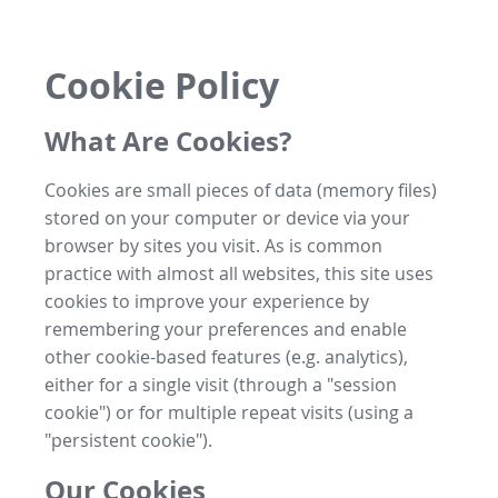
Cookie Policy
What Are Cookies?
Cookies are small pieces of data (memory files)
stored on your computer or device via your
browser by sites you visit. As is common
practice with almost all websites, this site uses
cookies to improve your experience by
remembering your preferences and enable
other cookie-based features (e.g. analytics),
either for a single visit (through a "session
cookie") or for multiple repeat visits (using a
"persistent cookie").
Our Cookies