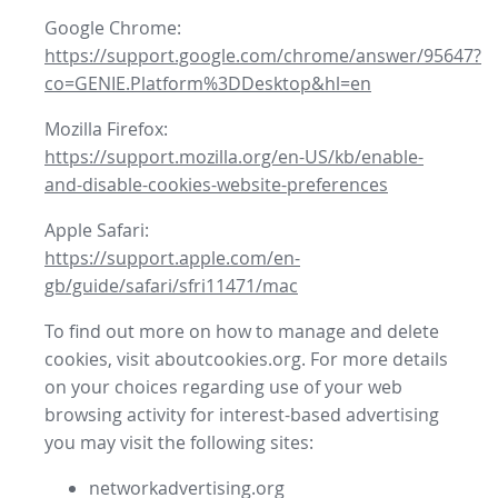
Google Chrome:
https://support.google.com/chrome/answer/95647?
co=GENIE.Platform%3DDesktop&hl=en
Mozilla Firefox:
https://support.mozilla.org/en-US/kb/enable-
and-disable-cookies-website-preferences
Apple Safari:
https://support.apple.com/en-
gb/guide/safari/sfri11471/mac
To find out more on how to manage and delete
cookies, visit aboutcookies.org. For more details
on your choices regarding use of your web
browsing activity for interest-based advertising
you may visit the following sites:
networkadvertising.org