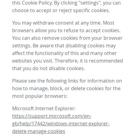
this Cookie Policy. By clicking "settings", you can
choose to accept or reject specific cookies.
You may withdraw consent at any time. Most
browsers allow you to refuse to accept cookies.
You can also remove cookies from your browser
settings. Be aware that disabling cookies may
affect the functionality of this and many other
websites you visit. Therefore, it is recommended
that you do not disable cookies.
Please see the following links for information on
how to manage, block, or delete cookies for the
most popular browsers:
Microsoft Internet Explorer:
https://support.microsoft.com/en-
gb/help/17442/windows-internet-explorer-
delete-manage-cookies