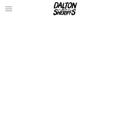
×
BLOG CATEGORIES
CONTACT