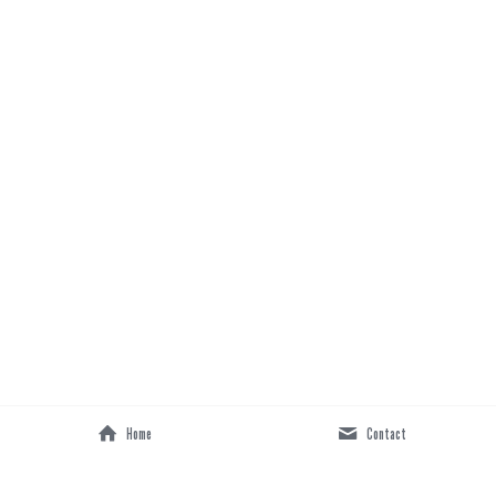
Home
Contact
Lyrics 