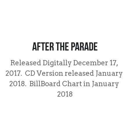
After the Parade
Released Digitally December 17, 
2017.  CD Version released January 
2018.  BillBoard Chart in January 
2018