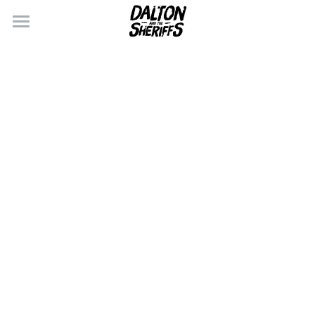
×
BLOG CATEGORIES
CONTACT